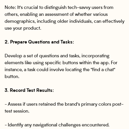
Note: It's crucial to distinguish tech-savvy users from
others, enabling an assessment of whether various
demographics, including older individuals, can effectively
use your product.
2. Prepare Questions and Tasks:
Develop a set of questions and tasks, incorporating
elements like using specific buttons within the app. For
instance, a task could involve locating the "find a chat"
button.
3. Record Test Results:
- Assess if users retained the brand's primary colors post-
test session.
- Identify any navigational challenges encountered.