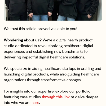
We trust this article proved valuable to you!
Wondering about us?
We're a digital health product
studio dedicated to revolutionizing healthcare digital
experiences and establishing new benchmarks for
delivering impactful digital healthcare solutions.
We specialize in aiding healthcare startups in crafting and
launching digital products, while also guiding healthcare
organizations through transformative changes.
For insights into our expertise, explore our portfolio
featuring case studies
through this link
or delve deeper
into who we are
here
.