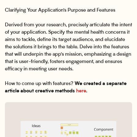
Clarifying Your Application's Purpose and Features
Derived from your research, precisely articulate the intent
of your application. Specify the mental health concerns it
aims to tackle, define its target audience, and elucidate
the solutions it brings to the table. Delve into the features
that will underpin the app's mission, emphasizing a design
that is user-friendly, fosters engagement, and ensures
efficacy in meeting user needs.
How to come up with features?
We created a separate
article about creative methods
here
.