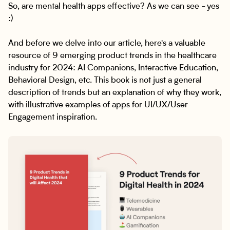
So, are mental health apps effective? As we can see - yes
:)
And before we delve into our article, here's a valuable
resource of 9 emerging product trends in the healthcare
industry for 2024: AI Companions, Interactive Education,
Behavioral Design, etc. This book is not just a general
description of trends but an explanation of why they work,
with illustrative examples of apps for UI/UX/User
Engagement inspiration.