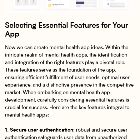
Selecting Essential Features for Your
App
Now we can create mental health app ideas. Within the
intricate realm of mental health apps, the identification
and integration of the right features play a pivotal role.
These features serve as the foundation of the app,
ensuring efficient fulfillment of user needs, optimal user
experience, and a distinctive presence in the competitive
market. When embarking on mental health app
development, carefully considering essential features is
crucial for success. Here are the key features integral to
mental health apps:
1. Secure user authentication:
robust and secure user
authentication safeguards user data from unauthorized