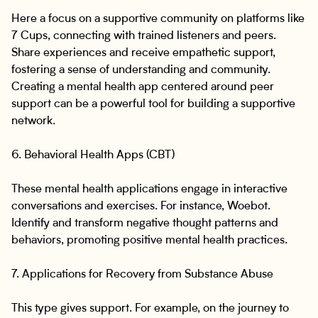
Here a focus on a supportive community on platforms like
7 Cups, connecting with trained listeners and peers.
Share experiences and receive empathetic support,
fostering a sense of understanding and community.
Creating a mental health app centered around peer
support can be a powerful tool for building a supportive
network.
6. Behavioral Health Apps (CBT)
These mental health applications engage in interactive
conversations and exercises. For instance, Woebot.
Identify and transform negative thought patterns and
behaviors, promoting positive mental health practices.
7. Applications for Recovery from Substance Abuse
This type gives support. For example, on the journey to