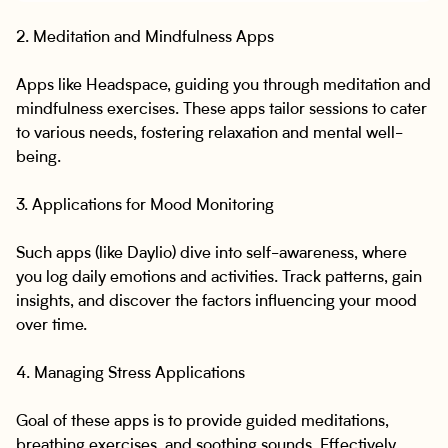
2. Meditation and Mindfulness Apps
Apps like Headspace, guiding you through meditation and
mindfulness exercises. These apps tailor sessions to cater
to various needs, fostering relaxation and mental well-
being.
3. Applications for Mood Monitoring
Such apps (like Daylio) dive into self-awareness, where
you log daily emotions and activities. Track patterns, gain
insights, and discover the factors influencing your mood
over time.
4. Managing Stress Applications
Goal of these apps is to provide guided meditations,
breathing exercises, and soothing sounds. Effectively