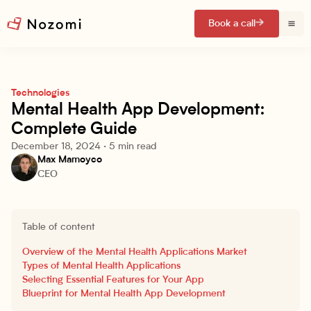
Book a call
Technologies
Mental Health App Development:
Complete Guide
December 18, 2024
·
5 min read
Max Mamoyco
CEO
Table of content
Overview of the Mental Health Applications Market
Types of Mental Health Applications
Selecting Essential Features for Your App
Blueprint for Mental Health App Development