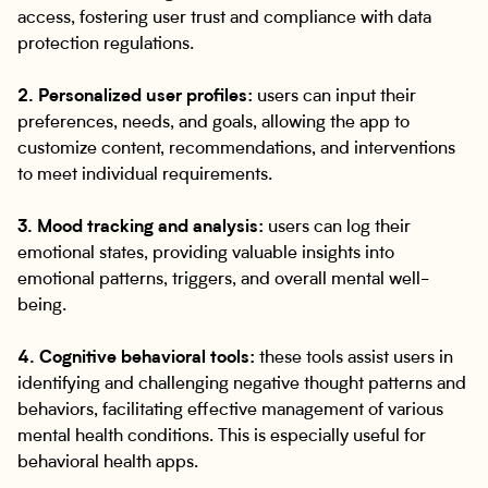
access, fostering user trust and compliance with data
protection regulations.
2. Personalized user profiles:
users can input their
preferences, needs, and goals, allowing the app to
customize content, recommendations, and interventions
to meet individual requirements.
3. Mood tracking and analysis:
users can log their
emotional states, providing valuable insights into
emotional patterns, triggers, and overall mental well-
being.
4. Cognitive behavioral tools:
these tools assist users in
identifying and challenging negative thought patterns and
behaviors, facilitating effective management of various
mental health conditions. This is especially useful for
behavioral health apps.