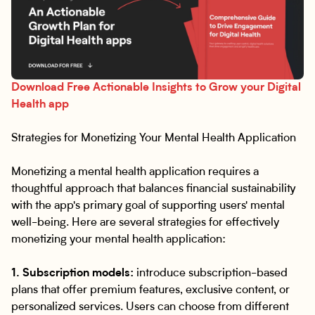
Download Free Actionable Insights to Grow your Digital
Health app
Strategies for Monetizing Your Mental Health Application
Monetizing a mental health application requires a
thoughtful approach that balances financial sustainability
with the app's primary goal of supporting users' mental
well-being. Here are several strategies for effectively
monetizing your mental health application:
1. Subscription models:
introduce subscription-based
plans that offer premium features, exclusive content, or
personalized services. Users can choose from different