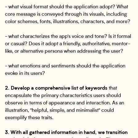
- what visual format should the application adopt? What
core message is conveyed through its visuals, including
color schemes, fonts, illustrations, characters, and more?
- what characterizes the app's voice and tone? Is it formal
or casual? Does it adopt a friendly, authoritative, mentor-
like, or alternative persona when addressing the user?
- what emotions and sentiments should the application
evoke in its users?
2. Develop a comprehensive list of keywords
that
encapsulate the primary characteristics users should
observe in terms of appearance and interaction. As an
illustration, "helpful, simple, and minimalist" could
exemplify these traits.
3. With all gathered information in hand, we transition