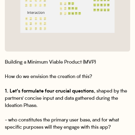
Building a Minimum Viable Product (MVP)
How do we envision the creation of this?
1. Let's formulate four crucial questions
, shaped by the
partners' concise input and data gathered during the
Ideation Phase.
- who constitutes the primary user base, and for what
specific purposes will they engage with this app?