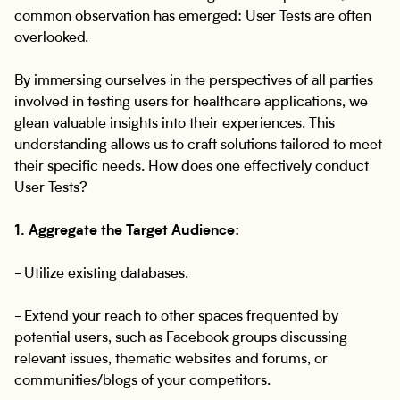
common observation has emerged: User Tests are often
overlooked.
By immersing ourselves in the perspectives of all parties
involved in testing users for healthcare applications, we
glean valuable insights into their experiences. This
understanding allows us to craft solutions tailored to meet
their specific needs. How does one effectively conduct
User Tests?
1. Aggregate the Target Audience:
- Utilize existing databases.
- Extend your reach to other spaces frequented by
potential users, such as Facebook groups discussing
relevant issues, thematic websites and forums, or
communities/blogs of your competitors.