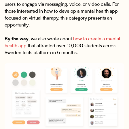
users to engage via messaging, voice, or video calls. For
those interested in how to develop a mental health app
focused on virtual therapy, this category presents an
opportunity.
By the way
, we also wrote about
how to create a mental
health app
that attracted over 10,000 students across
Sweden to its platform in 6 months.