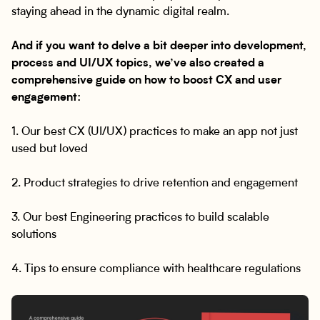
staying ahead in the dynamic digital realm.
And if you want to delve a bit deeper into development,
process and UI/UX topics, we’ve also created a
comprehensive guide on how to boost CX and user
engagement:
1. Our best CX (UI/UX) practices to make an app not just
used but loved
2. Product strategies to drive retention and engagement
3. Our best Engineering practices to build scalable
solutions
4. Tips to ensure compliance with healthcare regulations