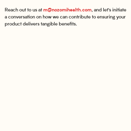
Reach out to us at
m@nozomihealth.com
, and let's initiate
a conversation on how we can contribute to ensuring your
product delivers tangible benefits.