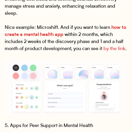
manage stress and anxiety, enhancing relaxation and
sleep.
Nice example: Microshift. And if you want to learn
how to
create a mental health app
within 2 months, which
includes 2 weeks of the discovery phase and 1 and a half
month of product development, you can see it
by the link
.
5. Apps for Peer Support in Mental Health