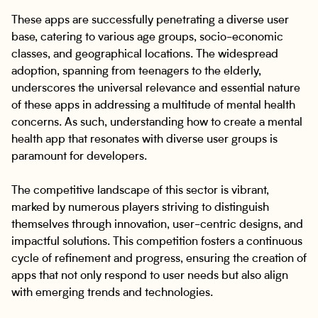
These apps are successfully penetrating a diverse user
base, catering to various age groups, socio-economic
classes, and geographical locations. The widespread
adoption, spanning from teenagers to the elderly,
underscores the universal relevance and essential nature
of these apps in addressing a multitude of mental health
concerns. As such, understanding how to create a mental
health app that resonates with diverse user groups is
paramount for developers.
The competitive landscape of this sector is vibrant,
marked by numerous players striving to distinguish
themselves through innovation, user-centric designs, and
impactful solutions. This competition fosters a continuous
cycle of refinement and progress, ensuring the creation of
apps that not only respond to user needs but also align
with emerging trends and technologies.