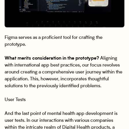
Figma serves as a proficient tool for crafting the
prototype.
What merits consideration in the prototype?
Aligning
with international app best practices, our focus revolves
around creating a comprehensive user journey within the
application. This, however, incorporates thoughtful
solutions to the previously identified problems.
User Tests
And the last point of mental health app development is
user tests. In our interactions with various companies
within the intricate realm of Digital Health products, a