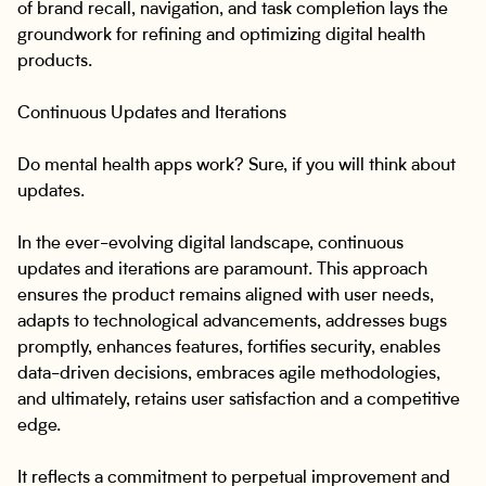
of brand recall, navigation, and task completion lays the
groundwork for refining and optimizing digital health
products.
Continuous Updates and Iterations
Do mental health apps work? Sure, if you will think about
updates.
In the ever-evolving digital landscape, continuous
updates and iterations are paramount. This approach
ensures the product remains aligned with user needs,
adapts to technological advancements, addresses bugs
promptly, enhances features, fortifies security, enables
data-driven decisions, embraces agile methodologies,
and ultimately, retains user satisfaction and a competitive
edge.
It reflects a commitment to perpetual improvement and