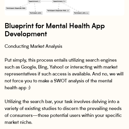
Blueprint for Mental Health App
Development
Conducting Market Analysis
Put simply, this process entails utilizing search engines
such as Google, Bing, Yahoo! or interacting with market
representatives if such access is available. And no, we will
not force you to make a SWOT analysis of the mental
health app :)
Utilizing the search bar, your task involves delving into a
variety of existing studies to discern the prevailing needs
of consumers—those potential users within your specific
market niche.