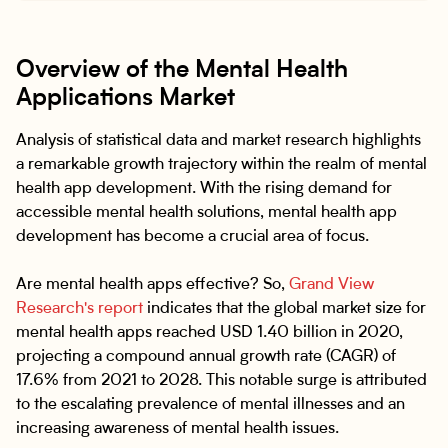
Overview of the Mental Health
Applications Market
Analysis of statistical data and market research highlights
a remarkable growth trajectory within the realm of mental
health app development. With the rising demand for
accessible mental health solutions, mental health app
development has become a crucial area of focus.
Are mental health apps effective? So,
Grand View
Research's report
indicates that the global market size for
mental health apps reached USD 1.40 billion in 2020,
projecting a compound annual growth rate (CAGR) of
17.6% from 2021 to 2028. This notable surge is attributed
to the escalating prevalence of mental illnesses and an
increasing awareness of mental health issues.