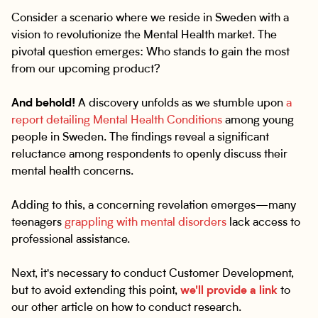
Consider a scenario where we reside in Sweden with a
vision to revolutionize the Mental Health market. The
pivotal question emerges: Who stands to gain the most
from our upcoming product?
And behold!
A discovery unfolds as we stumble upon
a
report detailing Mental Health Conditions
among young
people in Sweden. The findings reveal a significant
reluctance among respondents to openly discuss their
mental health concerns.
Adding to this, a concerning revelation emerges—many
teenagers
grappling with mental disorders
lack access to
professional assistance.
Next, it's necessary to conduct Customer Development,
but to avoid extending this point,
we'll provide a link
to
our other article on how to conduct research.