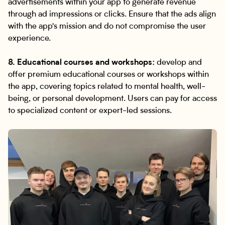
advertisements within your app to generate revenue
through ad impressions or clicks. Ensure that the ads align
with the app's mission and do not compromise the user
experience.
8. Educational courses and workshops:
develop and
offer premium educational courses or workshops within
the app, covering topics related to mental health, well-
being, or personal development. Users can pay for access
to specialized content or expert-led sessions.