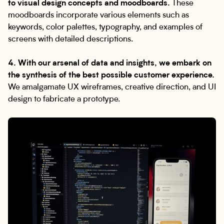
to visual design concepts and moodboards.
These
moodboards incorporate various elements such as
keywords, color palettes, typography, and examples of
screens with detailed descriptions.
4. With our arsenal of data and insights, we embark on
the synthesis of the best possible customer experience.
We amalgamate UX wireframes, creative direction, and UI
design to fabricate a prototype.