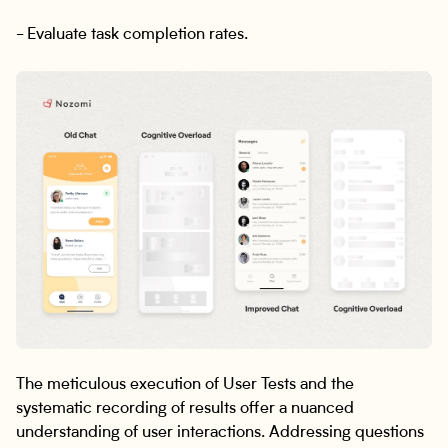
- Evaluate task completion rates.
The meticulous execution of User Tests and the
systematic recording of results offer a nuanced
understanding of user interactions. Addressing questions