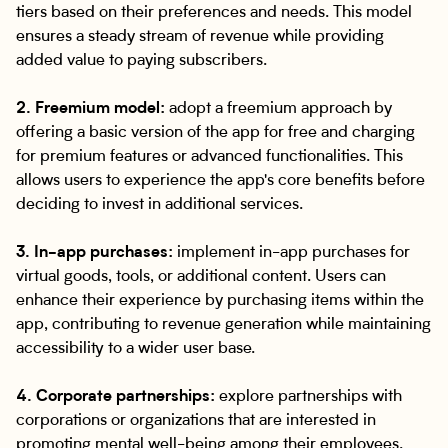
tiers based on their preferences and needs. This model
ensures a steady stream of revenue while providing
added value to paying subscribers.
2. Freemium model:
adopt a freemium approach by
offering a basic version of the app for free and charging
for premium features or advanced functionalities. This
allows users to experience the app's core benefits before
deciding to invest in additional services.
3. In-app purchases:
implement in-app purchases for
virtual goods, tools, or additional content. Users can
enhance their experience by purchasing items within the
app, contributing to revenue generation while maintaining
accessibility to a wider user base.
4. Corporate partnerships:
explore partnerships with
corporations or organizations that are interested in
promoting mental well-being among their employees.