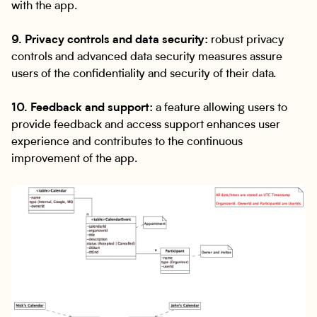
with the app.
9. Privacy controls and data security:
robust privacy
controls and advanced data security measures assure
users of the confidentiality and security of their data.
10. Feedback and support:
a feature allowing users to
provide feedback and access support enhances user
experience and contributes to the continuous
improvement of the app.