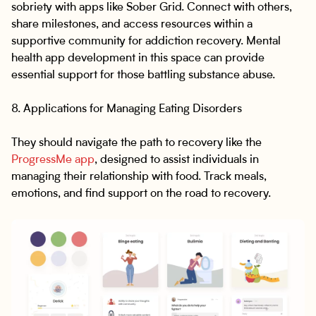
sobriety with apps like Sober Grid. Connect with others,
share milestones, and access resources within a
supportive community for addiction recovery. Mental
health app development in this space can provide
essential support for those battling substance abuse.
8. Applications for Managing Eating Disorders
They should navigate the path to recovery like the
ProgressMe app
, designed to assist individuals in
managing their relationship with food. Track meals,
emotions, and find support on the road to recovery.