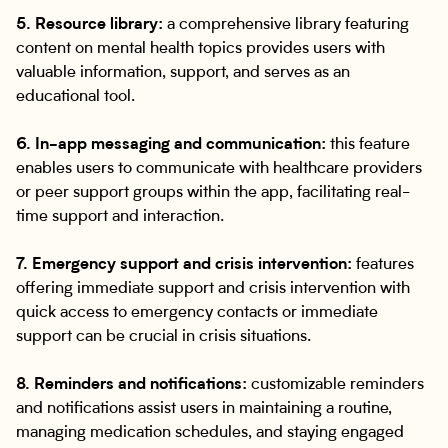
5. Resource library:
a comprehensive library featuring
content on mental health topics provides users with
valuable information, support, and serves as an
educational tool.
6. In-app messaging and communication:
this feature
enables users to communicate with healthcare providers
or peer support groups within the app, facilitating real-
time support and interaction.
7. Emergency support and crisis intervention:
features
offering immediate support and crisis intervention with
quick access to emergency contacts or immediate
support can be crucial in crisis situations.
8. Reminders and notifications:
customizable reminders
and notifications assist users in maintaining a routine,
managing medication schedules, and staying engaged