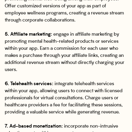
Offer customized versions of your app as part of
employee wellness programs, creating a revenue stream
through corporate collaborations.
5. Affiliate marketing:
engage in affiliate marketing by
promoting mental health-related products or services
within your app. Earn a commission for each user who
makes a purchase through your affiliate links, creating an
additional revenue stream without directly charging your
users.
6. Telehealth services:
integrate telehealth services
within your app, allowing users to connect with licensed
professionals for virtual consultations. Charge users or
healthcare providers a fee for facilitating these sessions,
providing a valuable service while generating revenue.
7. Ad-based monetization:
incorporate non-intrusive