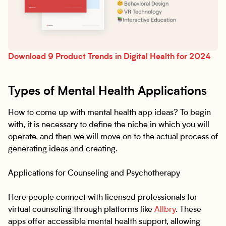
Download 9 Product Trends in Digital Health for 2024
Types of Mental Health Applications
How to come up with mental health app ideas? To begin
with, it is necessary to define the niche in which you will
operate, and then we will move on to the actual process of
generating ideas and creating.
Applications for Counseling and Psychotherapy
Here people connect with licensed professionals for
virtual counseling through platforms like
Allbry
. These
apps offer accessible mental health support, allowing