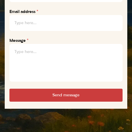
Email address
*
Message
*
Send message