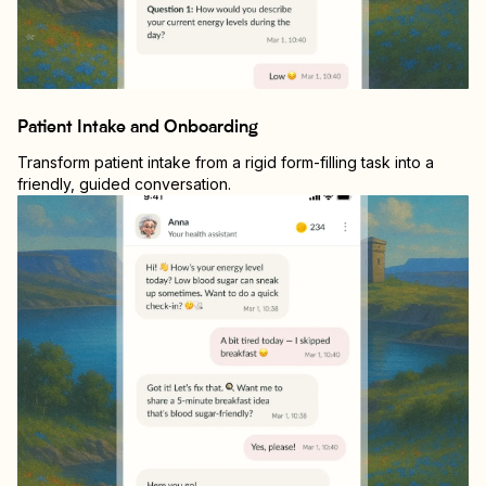
Patient Intake and Onboarding
Transform patient intake from a rigid form-filling task into a
friendly, guided conversation.