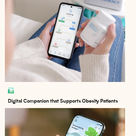
Digital Companion that Supports Obesity Patients