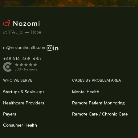
のぞみ, jp. — Hope
m@nozomihealth.com
+48 514-468-485
WHO WE SERVE
CASES BY PROBLEM AREA
Startups & Scale-ups
Mental Health
Healthcare Providers
Remote Patient Monitoring
Payers
Remote Care / Chronic Care
Consumer Health