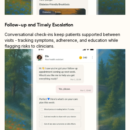
Follow-up and Timely Escalation
Conversational check-ins keep patients supported between
visits - tracking symptoms, adherence, and education while
flagging risks to clinicians.