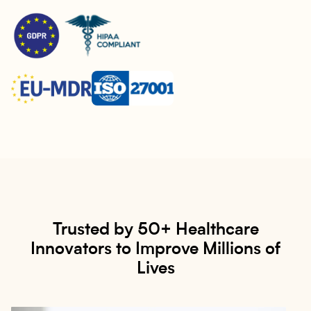
Trusted by 50+ Healthcare
Innovators to Improve Millions of
Lives