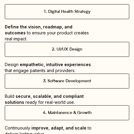
1
.
Digital Health Strategy
Define the vision, roadmap, and 
outcomes
 to ensure your product creates 
real impact.
2
.
UI/UX Design
Design 
empathetic, intuitive experiences
that engage patients and providers.
3
.
Software Development
Build 
secure, scalable, and compliant 
solutions
 ready for real-world use.
4
.
Maintanence & Growth
Continuously 
improve, adapt, and scale
 to 
deliver lasting value. 