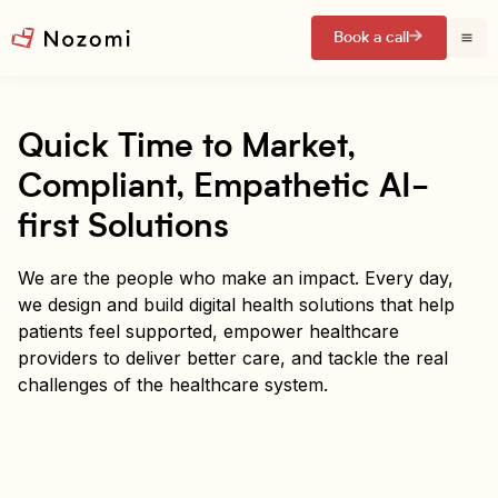
Book a call
Quick Time to Market,
Compliant, Empathetic AI-
first Solutions
We are the people who make an impact. Every day,
we design and build digital health solutions that help
patients feel supported, empower healthcare
providers to deliver better care, and tackle the real
challenges of the healthcare system.