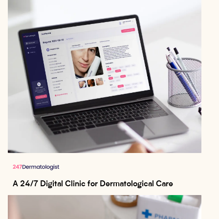
A 24/7 Digital Clinic for Dermatological Care