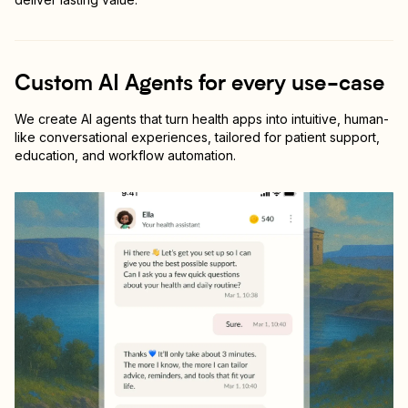
Custom AI Agents for every use-case
We create AI agents that turn health apps into intuitive, human-
like conversational experiences, tailored for patient support,
education, and workflow automation.