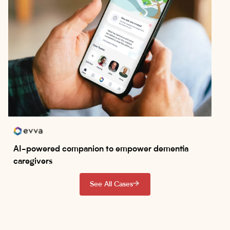
AI-powered companion to empower dementia
caregivers
See All Cases