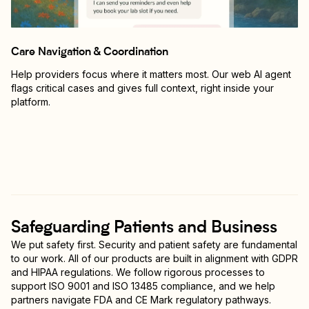
Care Navigation & Coordination
Help providers focus where it matters most. Our web AI agent
flags critical cases and gives full context, right inside your
platform.
Safeguarding Patients and Business
We put safety first. Security and patient safety are fundamental
to our work. All of our products are built in alignment with GDPR
and HIPAA regulations. We follow rigorous processes to
support ISO 9001 and ISO 13485 compliance, and we help
partners navigate FDA and CE Mark regulatory pathways.