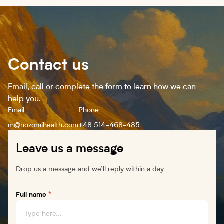
Contact us
Email, call or complete the form to learn how we can
help you.
Email
Phone
m@nozomihealth.com
+48 514-468-485
Leave us a message
Drop us a message and we’ll reply within a day
Full name
*