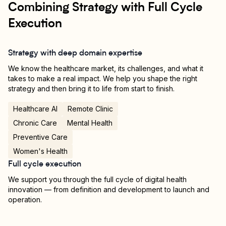
Combining Strategy with Full Cycle
Execution
Strategy with deep domain expertise
We know the healthcare market, its challenges, and what it
takes to make a real impact. We help you shape the right
strategy and then bring it to life from start to finish.
Healthcare AI
Remote Clinic
Chronic Care
Mental Health
Preventive Care
Women's Health
Full cycle execution
We support you through the full cycle of digital health
innovation — from definition and development to launch and
operation.