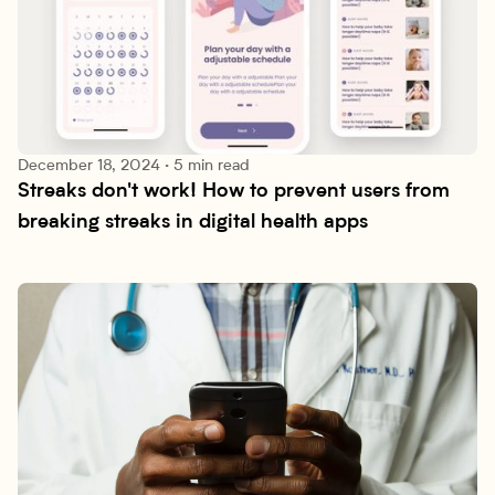
December 18, 2024
·
5 min read
Streaks don't work! How to prevent users from 
Research lab
breaking streaks in digital health apps