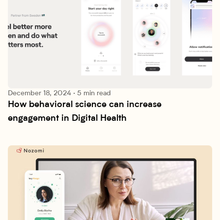
December 18, 2024
·
5 min read
How behavioral science can increase 
Research lab
engagement in Digital Health