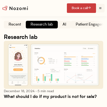
Book a call
Recent
Research lab
AI
Patient Engageme
Research lab
December 18, 2024
·
5 min read
What should I do if my product is not for sale?
Research lab