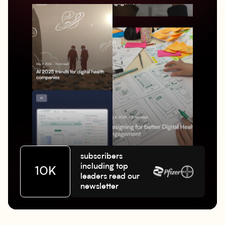
subscribers
including top
10K
leaders read our
newsletter