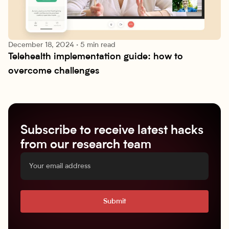
December 18, 2024
·
5 min read
Telehealth implementation guide: how to 
Research lab
overcome challenges
Subscribe to receive latest hacks
from our research team
Submit