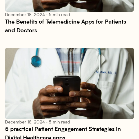
December 18, 2024
·
5 min read
The Benefits of Telemedicine Apps for Patients 
Research lab
and Doctors
December 18, 2024
·
5 min read
5 practical Patient Engagement Strategies in 
Research lab
Digital Healthcare apps