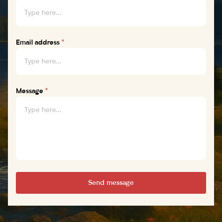
Email address
*
Message
*
Send message