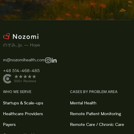
のぞみ, jp. — Hope
m@nozomihealth.com
+48 514-468-485
WHO WE SERVE
CASES BY PROBLEM AREA
Startups & Scale-ups
Mental Health
Healthcare Providers
Remote Patient Monitoring
Payers
Remote Care / Chronic Care