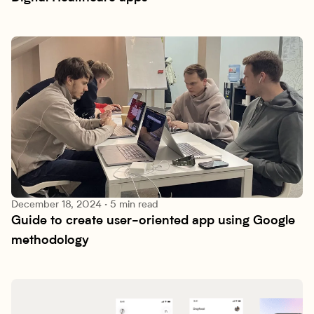
December 18, 2024
·
5 min read
Guide to create user-oriented app using Google 
Research lab
methodology