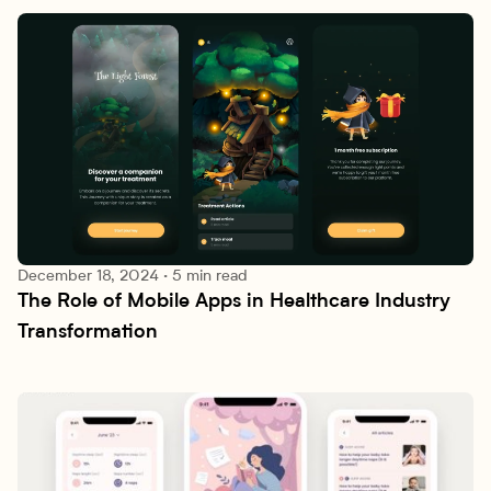
December 18, 2024
·
5 min read
The Role of Mobile Apps in Healthcare Industry 
Research lab
Transformation