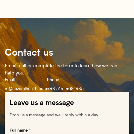
Contact us
Email, call or complete the form to learn how we can
help you.
Email
Phone
m@nozomihealth.com
+48 514-468-485
Leave us a message
Drop us a message and we’ll reply within a day
Full name
*