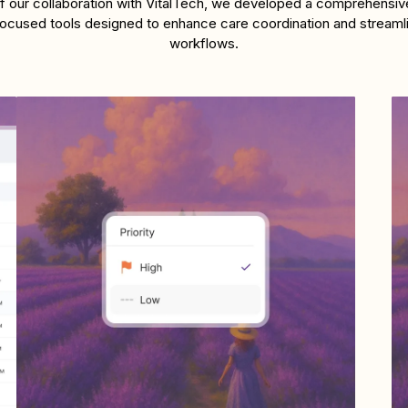
of our collaboration with VitalTech, we developed a comprehensive
-focused tools designed to enhance care coordination and streamlin
workflows.