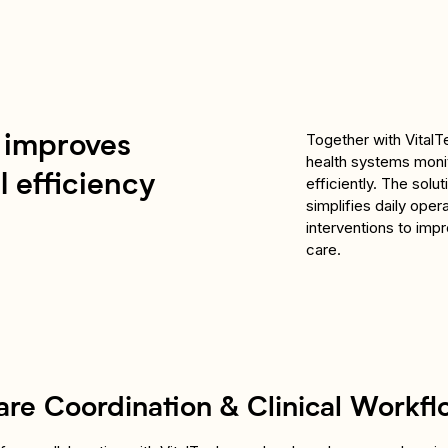
Together with VitalTe
t improves
health systems monit
 efficiency
efficiently. The solu
simplifies daily oper
interventions to imp
care.
are Coordination & Clinical Workfl