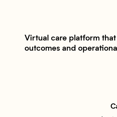
Virtual care platform tha
outcomes and operational
C