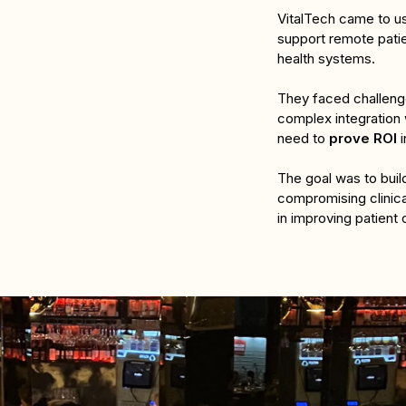
VitalTech came to us 
support remote pati
health systems. 
They faced challeng
complex integration 
need to 
prove ROI
 
The goal was to build
compromising clinica
in improving patient