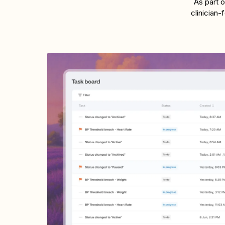
As part 
clinician