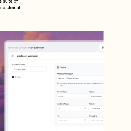
 suite of
e clinical