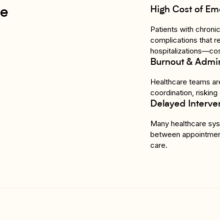
High Cost of Em
re
Patients with chroni
complications that r
hospitalizations—cos
Burnout & Admin
Healthcare teams are
coordination, risking
Delayed Interve
Many healthcare syst
between appointmen
care.