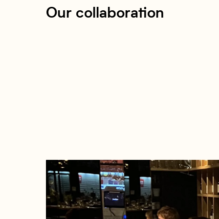
Our collaboration