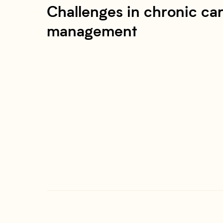
Challenges in chronic ca
management