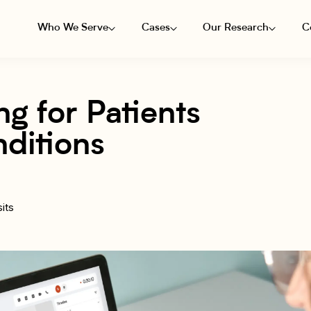
Who We Serve
Cases
Our Research
C
g for Patients
ditions
its