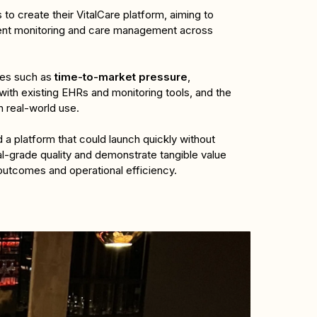
to create their VitalCare platform, aiming to 
ent monitoring and care management across 
es such as 
time-to-market pressure
, 
with existing EHRs and monitoring tools, and the 
in real-world use. 
 a platform that could launch quickly without 
l-grade quality and demonstrate tangible value 
 outcomes and operational efficiency.