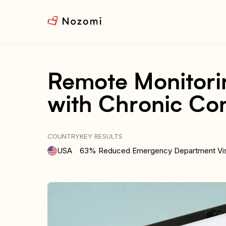
Remote Monitorin
with Chronic Con
COUNTRY
KEY RESULTS
USA
63% Reduced Emergency Department Vis