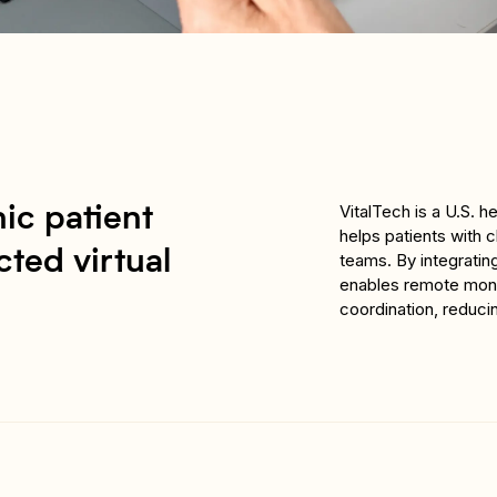
VitalTech is a U.S. 
ic patient
helps patients with 
ted virtual
teams. By integratin
enables remote monit
coordination, reduci