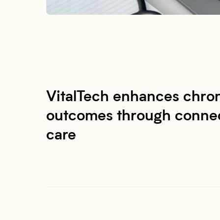
VitalTech enhances chron
outcomes through connec
care