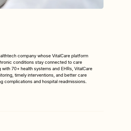
healthtech company whose VitalCare platform 
chronic conditions stay connected to care 
g with 70+ health systems and EHRs, VitalCare 
oring, timely interventions, and better care 
ng complications and hospital readmissions.