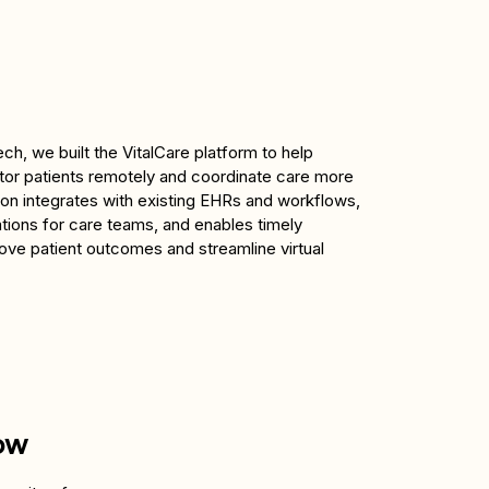
ch, we built the VitalCare platform to help 
or patients remotely and coordinate care more 
tion integrates with existing EHRs and workflows, 
ations for care teams, and enables timely 
rove patient outcomes and streamline virtual 
ow