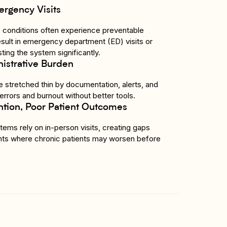
ergency Visits
c conditions often experience preventable
esult in emergency department (ED) visits or
ting the system significantly.
istrative Burden
 stretched thin by documentation, alerts, and
 errors and burnout without better tools.
ntion, Poor Patient Outcomes
ems rely on in-person visits, creating gaps
ts where chronic patients may worsen before