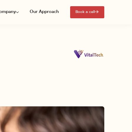
ompany
Our Approach
Book a call