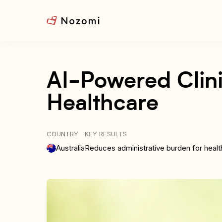
AI-Powered Clini
Healthcare
COUNTRY
KEY RESULTS
Australia
Reduces administrative burden for healt