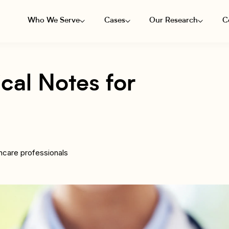
Who We Serve
Cases
Our Research
C
cal Notes for
hcare professionals