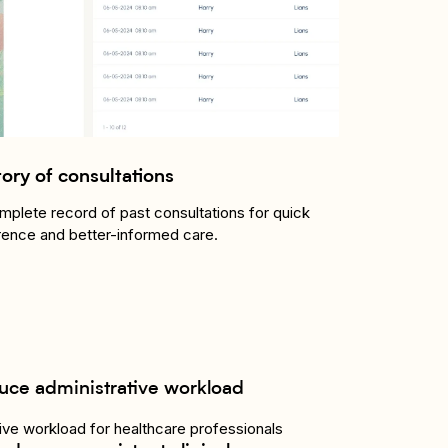
tory of consultations
mplete record of past consultations for quick
rence and better-informed care.
uce administrative workload
ve workload for healthcare professionals