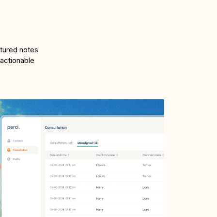
ctured notes
 actionable