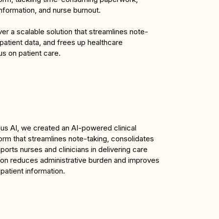
nformation, and nurse burnout.
er a scalable solution that streamlines note-
patient data, and frees up healthcare 
us on patient care.
s AI, we created an AI-powered clinical 
rm that streamlines note-taking, consolidates 
ports nurses and clinicians in delivering care 
ution reduces administrative burden and improves 
atient information.