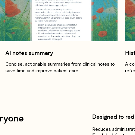
AI notes summary
His
Concise, actionable summaries from clinical notes to
A co
save time and improve patient care.
refe
Designed to red
eryone
Reduces administrati