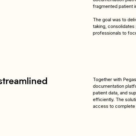
fragmented patient i
The goal was to deliv
taking, consolidates 
professionals to foc
Together with Pegasu
streamlined
documentation platfo
patient data, and sup
efficiently. The sol
access to complete p