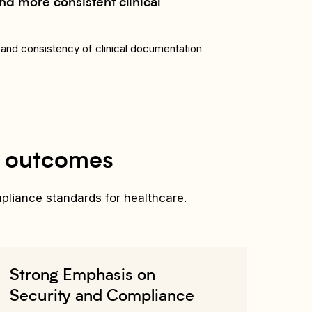
nd more consistent clinical
and consistency of clinical documentation
l outcomes
mpliance standards for healthcare.
Strong Emphasis on
Security and Compliance