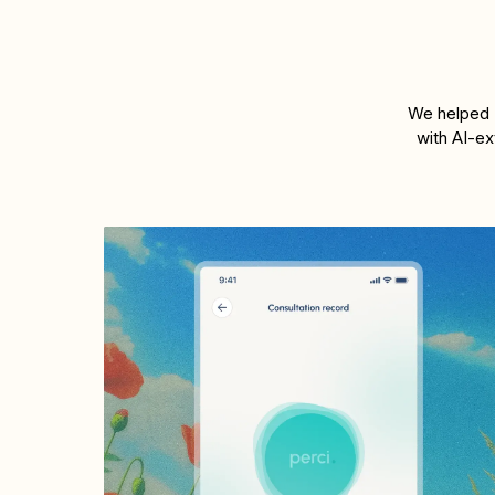
We helped P
with AI-ex