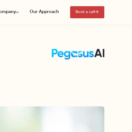
ompany
Our Approach
Book a call