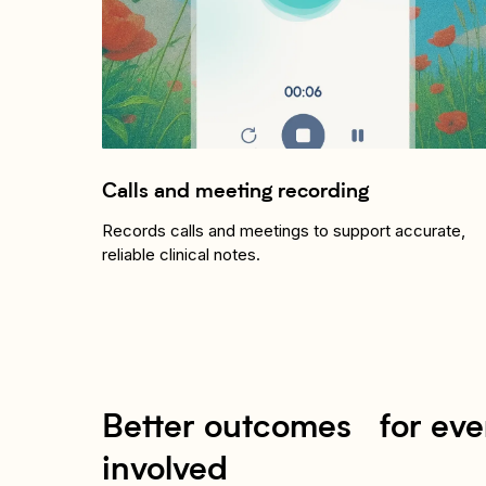
Calls and meeting recording
Records calls and meetings to support accurate,
reliable clinical notes.
Better outcomes for ev
involved