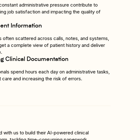
onstant administrative pressure contribute to 
ng job satisfaction and impacting the quality of 
ent Information
 is often scattered across calls, notes, and systems, 
o get a complete view of patient history and deliver 
e.
 Clinical Documentation
nals spend hours each day on administrative tasks, 
 care and increasing the risk of errors.
with us to build their AI-powered clinical 
orm, tackling time-consuming paperwork, 