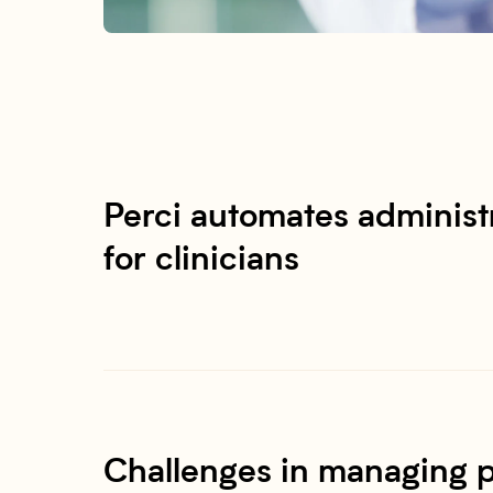
Perci automates administr
for clinicians
Challenges in managing p