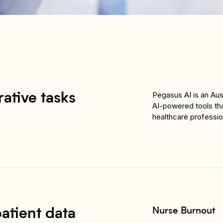
Pegasus AI is an Au
ative tasks
AI-powered tools tha
healthcare professio
Nurse Burnout
atient data