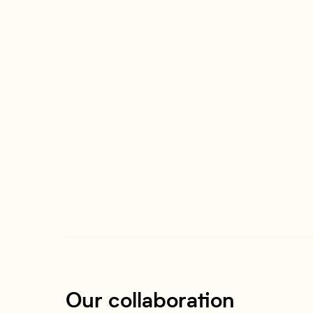
Our collaboration