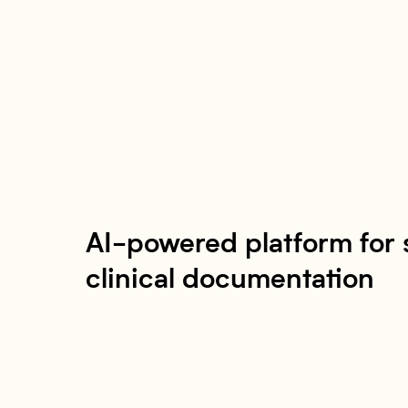
AI-powered platform for 
clinical documentation