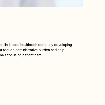
stralia-based healthtech company developing 
t reduce administrative burden and help 
nals focus on patient care.