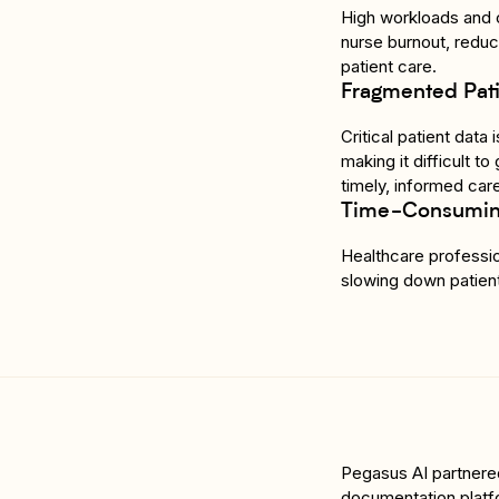
High workloads and c
nurse burnout, reduci
patient care.
Fragmented Pati
Critical patient data
making it difficult t
timely, informed car
Time-Consuming
Healthcare professio
slowing down patient
Pegasus AI partnered 
documentation platf