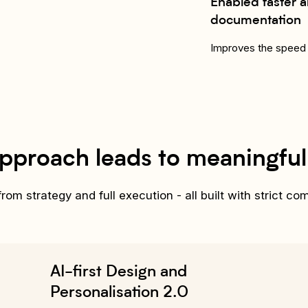
Enabled faster a
documentation
Improves the speed 
pproach leads to meaningfu
om strategy and full execution - all built with strict co
AI-first Design and
Personalisation 2.0