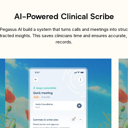
AI-Powered Clinical Scribe
egasus AI build a system that turns calls and meetings into stru
tracted insights. This saves clinicians time and ensures accurate,
records.