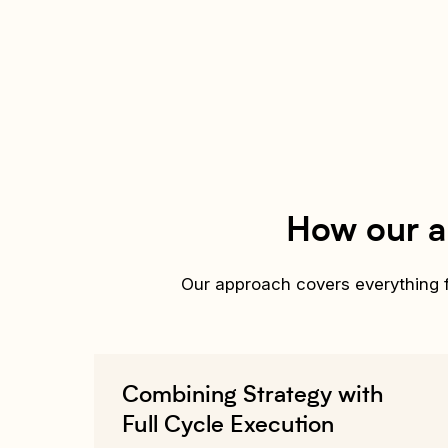
How our a
Our approach covers everything fr
Combining Strategy with
Full Cycle Execution