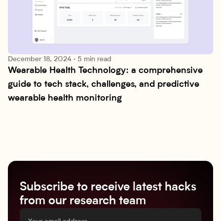
December 18, 2024
·
5 min read
Wearable Health Technology: a comprehensive 
Technologies
guide to tech stack, challenges, and predictive 
wearable health monitoring
Subscribe to receive latest hacks
from our research team