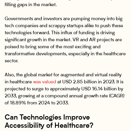
filling gaps in the market.
Governments and investors are pumping money into big
tech companies and scrappy startups alike to push these
technologies forward. This influx of funding is driving
significant growth in the market. VR and AR projects are
poised to bring some of the most exciting and
transformative developments, especially in the healthcare
sector.
Also, the global market for augmented and virtual reality
in healthcare
was valued
at USD 2.85 billion in 2023. It is
projected to surge to approximately USD 16.14 billion by
2033, growing at a compound annual growth rate (CAGR)
of 18.89% from 2024 to 2033.
Can Technologies Improve
Accessibility of Healthcare?