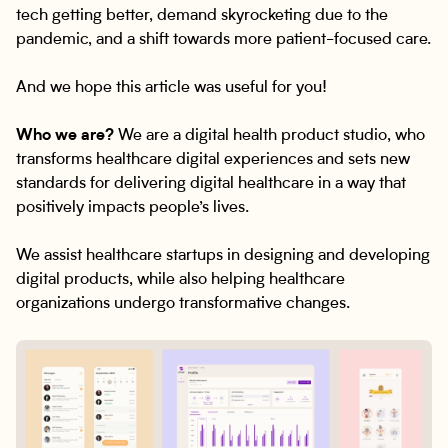
tech getting better, demand skyrocketing due to the
pandemic, and a shift towards more patient-focused care.
And we hope this article was useful for you!
Who we are?
We are a digital health product studio, who
transforms healthcare digital experiences and sets new
standards for delivering digital healthcare in a way that
positively impacts people’s lives.
We assist healthcare startups in designing and developing
digital products, while also helping healthcare
organizations undergo transformative changes.