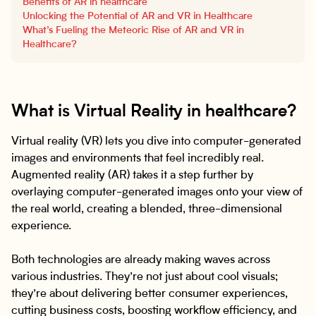
Benefits of AR in healthcare
Unlocking the Potential of AR and VR in Healthcare
What’s Fueling the Meteoric Rise of AR and VR in
Healthcare?
What is Virtual Reality in healthcare?
Virtual reality (VR) lets you dive into computer-generated
images and environments that feel incredibly real.
Augmented reality (AR) takes it a step further by
overlaying computer-generated images onto your view of
the real world, creating a blended, three-dimensional
experience.
Both technologies are already making waves across
various industries. They’re not just about cool visuals;
they’re about delivering better consumer experiences,
cutting business costs, boosting workflow efficiency, and