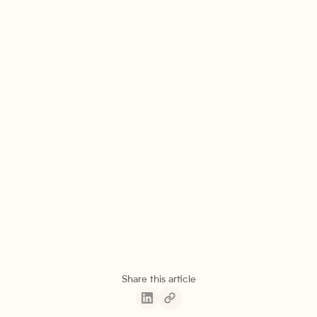
Share this article