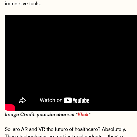
immersive tools.
Image Credit: youtube channel “
Klick
“
So, are AR and VR the future of healthcare? Absolutely.