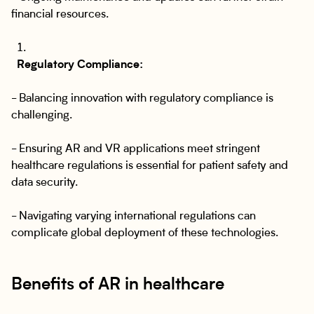
financial resources.
Regulatory Compliance:
- Balancing innovation with regulatory compliance is
challenging.
- Ensuring AR and VR applications meet stringent
healthcare regulations is essential for patient safety and
data security.
- Navigating varying international regulations can
complicate global deployment of these technologies.
Benefits of AR in healthcare