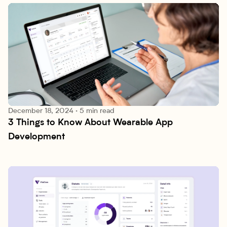
December 18, 2024
·
5 min read
3 Things to Know About Wearable App 
Technologies
Development