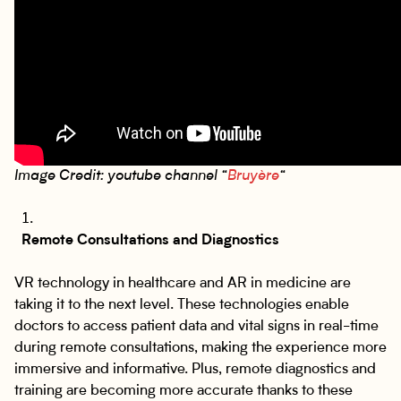
Image Credit: youtube channel “
Bruyère
“
Remote Consultations and Diagnostics
VR technology in healthcare and AR in medicine are
taking it to the next level. These technologies enable
doctors to access patient data and vital signs in real-time
during remote consultations, making the experience more
immersive and informative. Plus, remote diagnostics and
training are becoming more accurate thanks to these