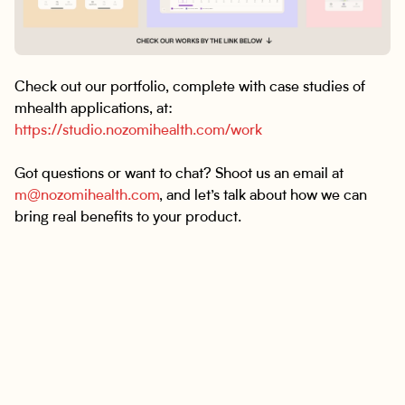
Check out our portfolio, complete with case studies of
mhealth applications, at:
https://studio.nozomihealth.com/work
Got questions or want to chat? Shoot us an email at
m@nozomihealth.com
, and let’s talk about how we can
bring real benefits to your product.