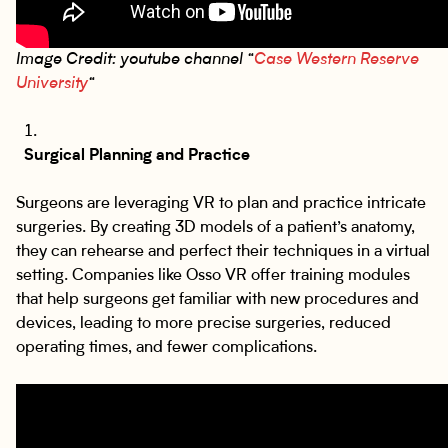
Image Credit: youtube channel “
Case Western Reserve
University
“
Surgical Planning and Practice
Surgeons are leveraging VR to plan and practice intricate
surgeries. By creating 3D models of a patient’s anatomy,
they can rehearse and perfect their techniques in a virtual
setting. Companies like Osso VR offer training modules
that help surgeons get familiar with new procedures and
devices, leading to more precise surgeries, reduced
operating times, and fewer complications.