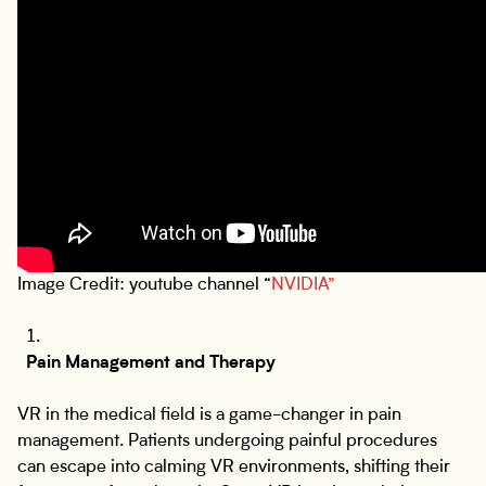
Image Credit: youtube channel “
NVIDIA”
Pain Management and Therapy
VR in the medical field is a game-changer in pain
management. Patients undergoing painful procedures
can escape into calming VR environments, shifting their