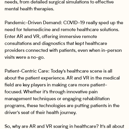
needs, from detailed surgical simulations to effective
mental health therapies.
Pandemic-Driven Demand: COVID-19 really sped up the
need for telemedicine and remote healthcare solutions.
Enter AR and VR, offering immersive remote
consultations and diagnostics that kept healthcare
providers connected with patients, even when in-person
visits were a no-go.
Patient-Centric Care: Today’s healthcare scene is all
about the patient experience. AR and VR in the medical
field are key players in making care more patient-
focused. Whether it’s through innovative pain
management techniques or engaging rehabilitation
programs, these technologies are putting patients in the
driver’s seat of their health journey.
So, why are AR and VR soaring in healthcare? It’s all about