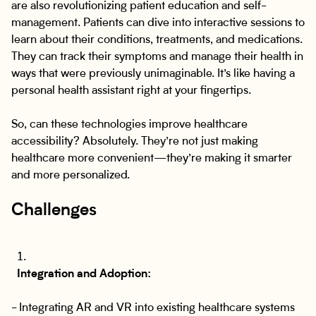
are also revolutionizing patient education and self-
management. Patients can dive into interactive sessions to
learn about their conditions, treatments, and medications.
They can track their symptoms and manage their health in
ways that were previously unimaginable. It’s like having a
personal health assistant right at your fingertips.
So, can these technologies improve healthcare
accessibility? Absolutely. They’re not just making
healthcare more convenient—they’re making it smarter
and more personalized.
Challenges
Integration and Adoption:
- Integrating AR and VR into existing healthcare systems