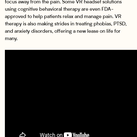
focus away from the pain. Some VR headset solutions
using cognitive behavioral therapy are even FDA-
approved to help patients relax and manage pain. VR
therapy is also making strides in treating phobias, PTSD,
and anxiety disorders, offering a new lease on life for
many.