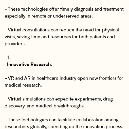
- These technologies offer timely diagnosis and treatment,
especially in remote or underserved areas.
- Virtual consultations can reduce the need for physical
visits, saving time and resources for both patients and
providers.
Innovative Research:
- VR and AR in healthcare industry open new frontiers for
medical research.
- Virtual simulations can expedite experiments, drug
discovery, and medical breakthroughs.
- These technologies can facilitate collaboration among
researchers globally, speeding up the innovation process.