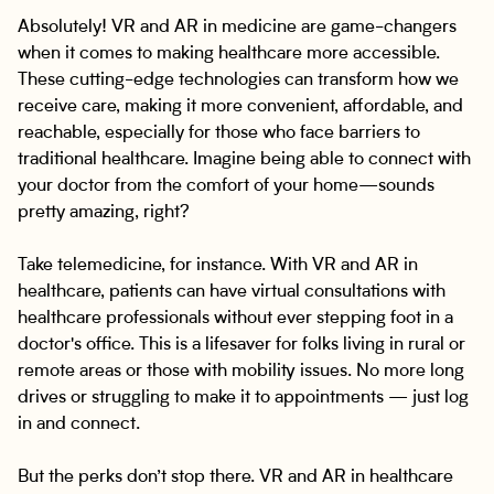
Absolutely! VR and AR in medicine are game-changers
when it comes to making healthcare more accessible.
These cutting-edge technologies can transform how we
receive care, making it more convenient, affordable, and
reachable, especially for those who face barriers to
traditional healthcare. Imagine being able to connect with
your doctor from the comfort of your home—sounds
pretty amazing, right?
Take telemedicine, for instance. With VR and AR in
healthcare, patients can have virtual consultations with
healthcare professionals without ever stepping foot in a
doctor's office. This is a lifesaver for folks living in rural or
remote areas or those with mobility issues. No more long
drives or struggling to make it to appointments — just log
in and connect.
But the perks don’t stop there. VR and AR in healthcare