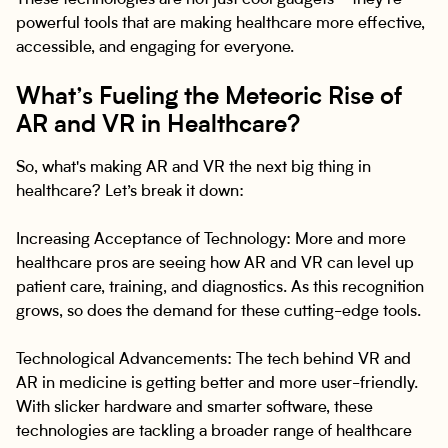
These technologies are not just cool gadgets—they’re
powerful tools that are making healthcare more effective,
accessible, and engaging for everyone.
What’s Fueling the Meteoric Rise of
AR and VR in Healthcare?
So, what's making AR and VR the next big thing in
healthcare? Let’s break it down:
Increasing Acceptance of Technology: More and more
healthcare pros are seeing how AR and VR can level up
patient care, training, and diagnostics. As this recognition
grows, so does the demand for these cutting-edge tools.
Technological Advancements: The tech behind VR and
AR in medicine is getting better and more user-friendly.
With slicker hardware and smarter software, these
technologies are tackling a broader range of healthcare