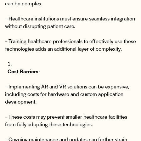
can be complex.
- Healthcare institutions must ensure seamless integration
without disrupting patient care.
- Training healthcare professionals to effectively use these
technologies adds an additional layer of complexity.
Cost Barriers:
- Implementing AR and VR solutions can be expensive,
including costs for hardware and custom application
development.
- These costs may prevent smaller healthcare facilities
from fully adopting these technologies.
- Ongoing maintenance and updates can further strain