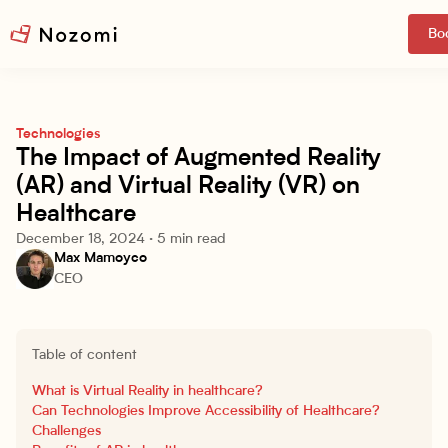
Boo
Technologies
The Impact of Augmented Reality
(AR) and Virtual Reality (VR) on
Healthcare
December 18, 2024
·
5 min read
Max Mamoyco
CEO
Table of content
What is Virtual Reality in healthcare?
Can Technologies Improve Accessibility of Healthcare?
Challenges