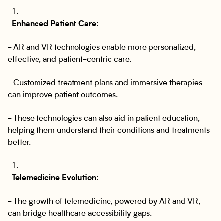
Enhanced Patient Care:
- AR and VR technologies enable more personalized,
effective, and patient-centric care.
- Customized treatment plans and immersive therapies
can improve patient outcomes.
- These technologies can also aid in patient education,
helping them understand their conditions and treatments
better.
Telemedicine Evolution:
- The growth of telemedicine, powered by AR and VR,
can bridge healthcare accessibility gaps.