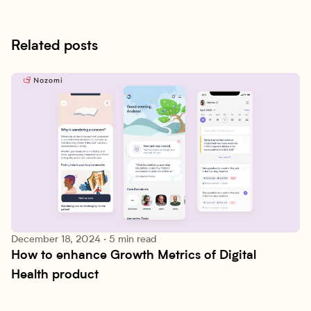
Related posts
December 18, 2024
·
5 min read
How to enhance Growth Metrics of Digital 
Patient Engagement
Health product