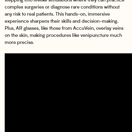
stepping into lifelike simulations where they can practice
complex surgeries or diagnose rare conditions without
any risk to real patients. This hands-on, immersive
experience sharpens their skills and decision-making.
Plus, AR glasses, like those from AccuVein, overlay veins
on the skin, making procedures like venipuncture much
more precise.