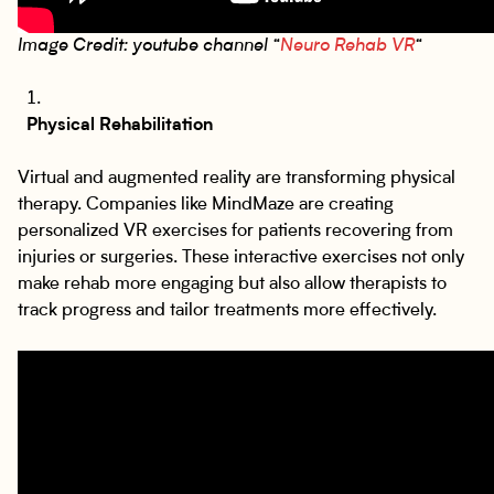
Image Credit: youtube channel “
Neuro Rehab VR
“
Physical Rehabilitation
Virtual and augmented reality are transforming physical
therapy. Companies like MindMaze are creating
personalized VR exercises for patients recovering from
injuries or surgeries. These interactive exercises not only
make rehab more engaging but also allow therapists to
track progress and tailor treatments more effectively.