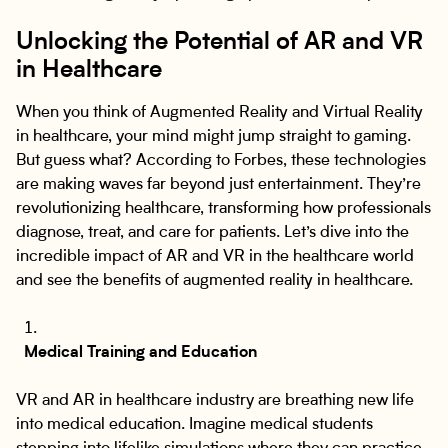
Unlocking the Potential of AR and VR
in Healthcare
When you think of Augmented Reality and Virtual Reality
in healthcare, your mind might jump straight to gaming.
But guess what? According to Forbes, these technologies
are making waves far beyond just entertainment. They’re
revolutionizing healthcare, transforming how professionals
diagnose, treat, and care for patients. Let’s dive into the
incredible impact of AR and VR in the healthcare world
and see the benefits of augmented reality in healthcare.
Medical Training and Education
VR and AR in healthcare industry are breathing new life
into medical education. Imagine medical students